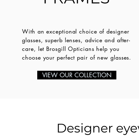
With an exceptional choice of designer
glasses, superb lenses, advice and after-
care, let Brosgill Opticians help you
choose your perfect pair of new glasses.
VIEW OUR COLLECTION
Designer eyew