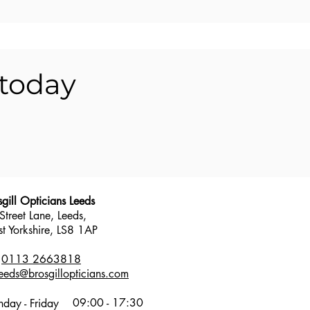
 today
sgill Opticians Leeds
Street Lane, Leeds,
t Yorkshire,
LS8 1AP
:
0113 2663818
leeds@brosgillopticians.com
09:00 - 17:30
day - Friday