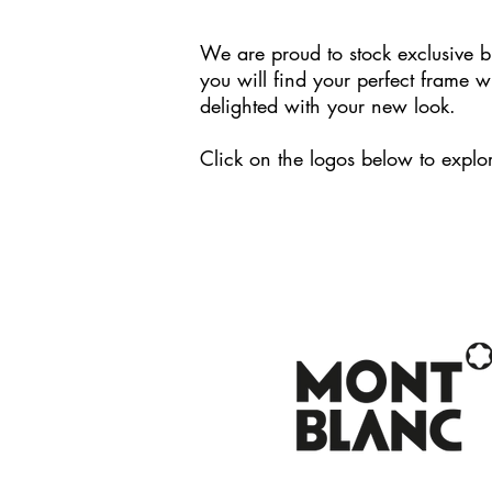
We are proud to stock exclusive b
you will find your perfect frame w
delighted with your new look.
Click on the logos below to explor