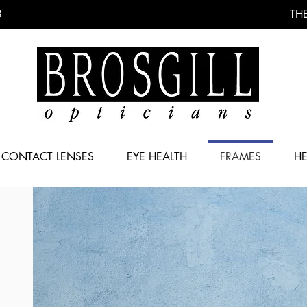
8
THE
CONTACT LENSES
EYE HEALTH
FRAMES
HE