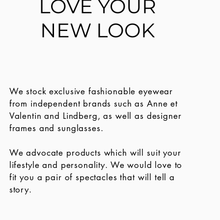
LOVE YOUR
NEW LOOK
We stock exclusive fashionable eyewear
from independent brands such as Anne et
Valentin and Lindberg, as well as designer
frames and sunglasses.
We advocate products which will suit your
lifestyle and personality.
We would love to
fit you a pair of spectacles that will tell a
story.