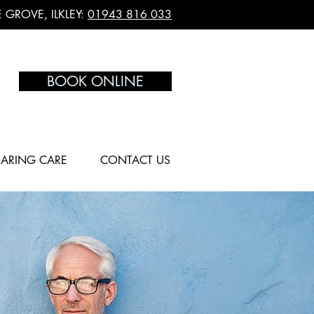
 GROVE, ILKLEY:
01943 816 033
BOOK ONLINE
ARING CARE
CONTACT US