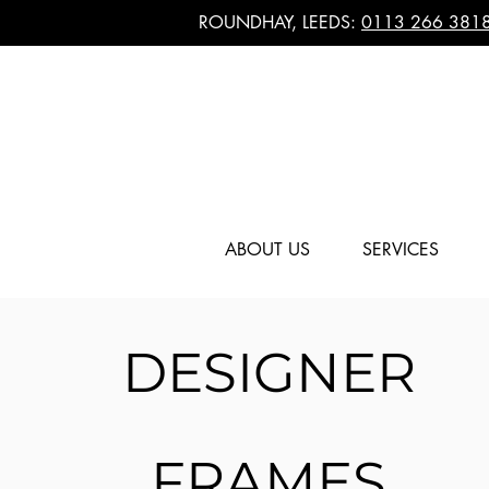
ROUNDHAY, LEEDS:
0113 266 381
ABOUT US
SERVICES
DESIGNER
FRAMES