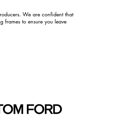
roducers. We are confident that
ing frames to ensure you leave