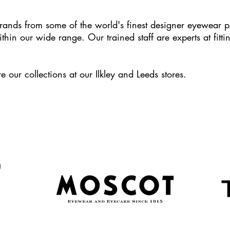
rands from some of the world's finest designer eyewear p
ithin our wide range. Our trained staff are experts at fitt
e our collections at our Ilkley and Leeds stores.