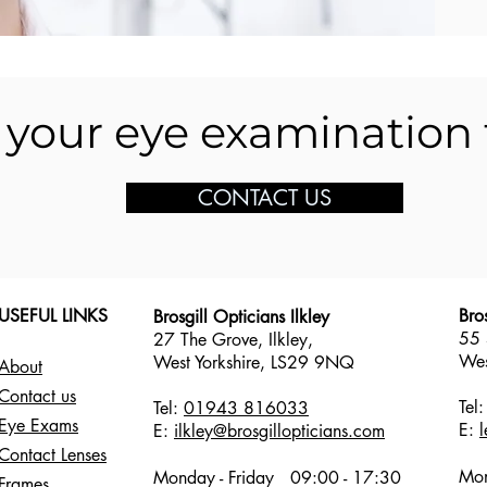
your eye examination
CONTACT US
USEFUL LINKS
Bro
Brosgill Opticians Ilkley
55 
27 The Grove, Ilkley,
Wes
West Yorkshire,
LS29 9NQ
About
Contact us
Tel
Tel:
01943 816033
Eye Exams
E:
E:
ilkley@brosgillopticians.com
Contact Lenses
Mon
Monday - Friday
09:00 - 17:30
Frames