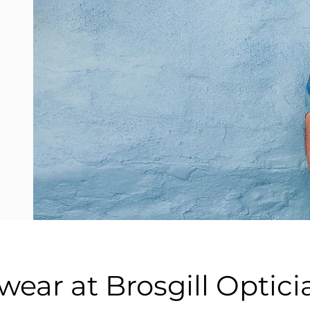
ear at Brosgill Optici